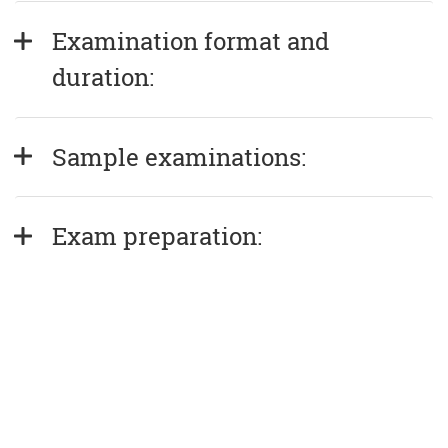
Examination format and 
duration:
Sample examinations:
Exam preparation: