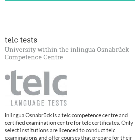
telc tests
University within the inlingua Osnabrück
Competence Centre
inlingua Osnabrück is a telc competence centre and
certified examination centre for telc certificates. Only
select institutions are licenced to conduct telc
examinations and offer courses that prepare for their