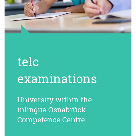
telc
examinations
University within the
inlingua Osnabrück
Competence Centre