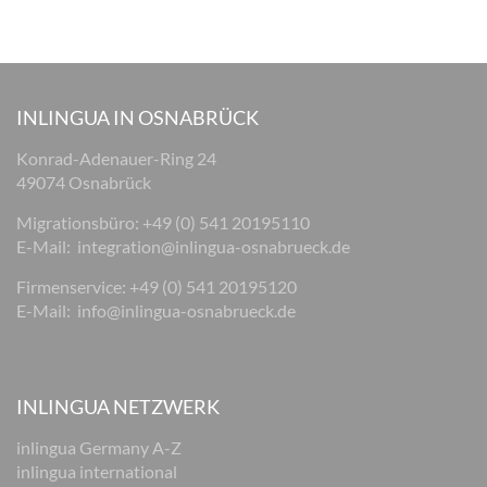
INLINGUA IN OSNABRÜCK
Konrad-Adenauer-Ring 24
49074 Osnabrück
Migrationsbüro: +49 (0) 541 20195110
E-Mail:
integration@inlingua-osnabrueck.de
Firmenservice: +49 (0) 541 20195120
E-Mail:
info@inlingua-osnabrueck.de
INLINGUA NETZWERK
inlingua Germany A-Z
inlingua international