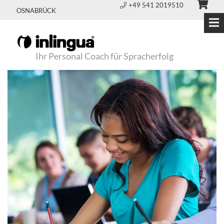
+49 541 2019510
OSNABRÜCK
Ihr Personal Coach für Spracherfolg