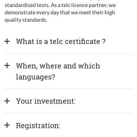
standardised tests. As a telc licence partner, we
demonstrate every day that we meet their high
quality standards.
What is a telc certificate ?
When, where and which 
languages?
Your investment:
Registration: